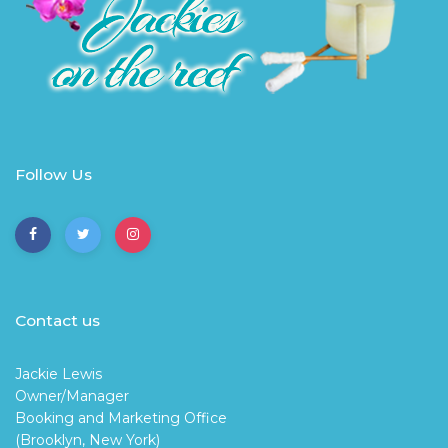
Follow Us
Contact us
Jackie Lewis
Owner/Manager
Booking and Marketing Office
(Brooklyn, New York)