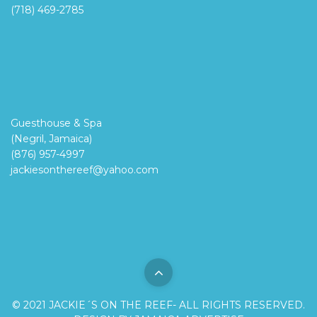
(718) 469-2785
Guesthouse & Spa
(Negril, Jamaica)
(876) 957-4997
jackiesonthereef@yahoo.com
© 2021 JACKIE´S ON THE REEF- ALL RIGHTS RESERVED.