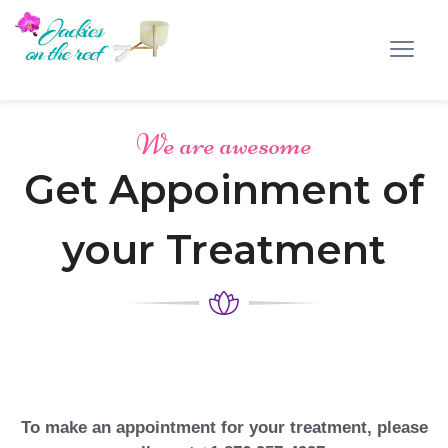
We are awesome
Get Appoinment of
your Treatment
To make an appointment for your treatment, please