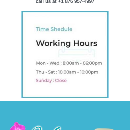
call us at +1 876 957-4997