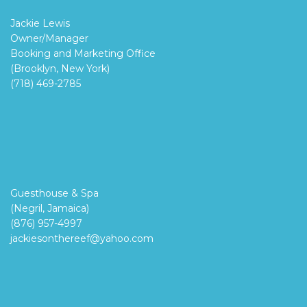
Jackie Lewis
Owner/Manager
Booking and Marketing Office
(Brooklyn, New York)
(718) 469-2785
Guesthouse & Spa
(Negril, Jamaica)
(876) 957-4997
jackiesonthereef@yahoo.com