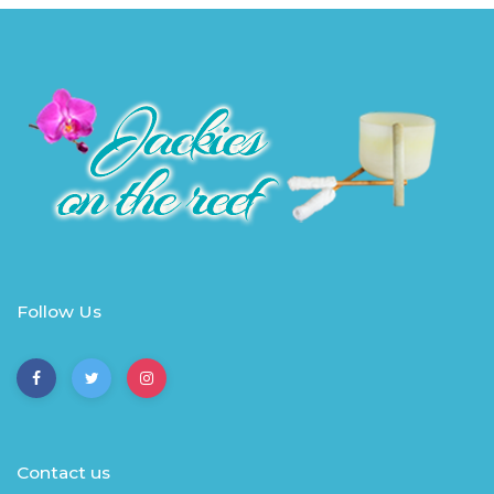
Follow Us
Contact us