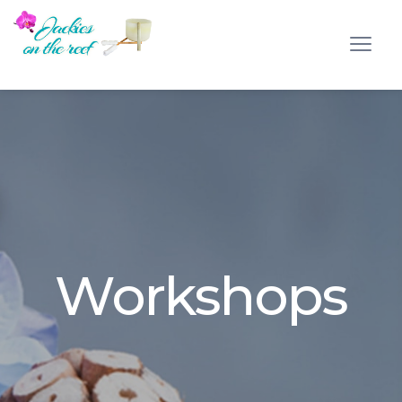
Workshops