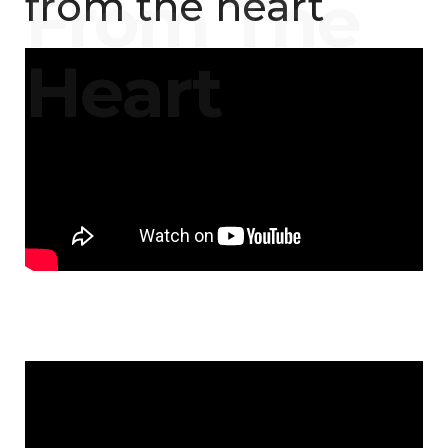
from the heart