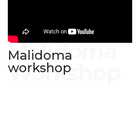
Malidoma
workshop