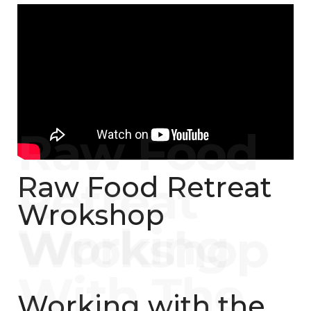
Raw Food Retreat
Wrokshop
Working with the