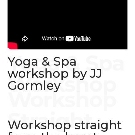
Yoga & Spa
workshop by JJ
Gormley
Workshop straight