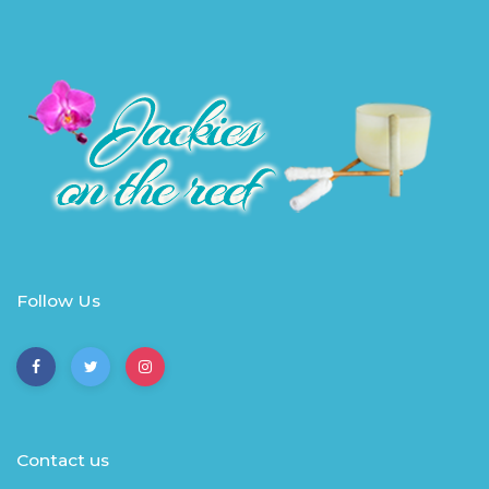
Follow Us
Contact us