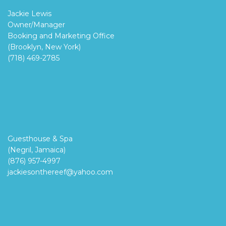
Jackie Lewis
Owner/Manager
Booking and Marketing Office
(Brooklyn, New York)
(718) 469-2785
Guesthouse & Spa
(Negril, Jamaica)
(876) 957-4997
jackiesonthereef@yahoo.com