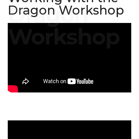
Dragon Workshop