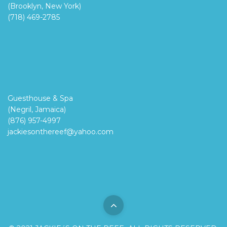
(Brooklyn, New York)
(718) 469-2785
Guesthouse & Spa
(Negril, Jamaica)
(876) 957-4997
jackiesonthereef@yahoo.com