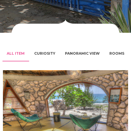
ALL ITEM
CURIOSITY
PANORAMIC VIEW
ROOMS