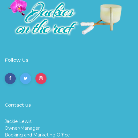
Follow Us
Contact us
Jackie Lewis
Owner/Manager
Booking and Marketing Office