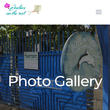
Photo Gallery