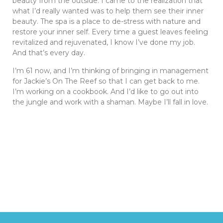
beauty from the outside. I came to the realization that
what I’d really wanted was to help them see their inner
beauty. The spa is a place to de-stress with nature and
restore your inner self. Every time a guest leaves feeling
revitalized and rejuvenated, I know I’ve done my job.
And that’s every day.
I’m 61 now, and I’m thinking of bringing in management
for Jackie’s On The Reef so that I can get back to me.
I’m working on a cookbook. And I’d like to go out into
the jungle and work with a shaman. Maybe I’ll fall in love.