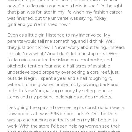
now. Go to Jamaica and open a holistic spa.” I’d thought
that plan was for later in my life when my fashion career
was finished, but the universe was saying, “Okay,
girlfriend, you’re finished now.”
Even as a little girl I listened to my inner voice. My
parents would tell me something, and I’d think, Well,
they just don’t know. I Never worry about failing. Instead,
I think, Now what? And I don’t let fear stop me. I Went
to Jamaica, scouted the island on a motorbike, and
pitched a tent on four-and-a-half acres of available
underdeveloped property overlooking a coral reef, just
outside Negril. I spent a year and a half roughing it,
without running water, or electricity, raveling back and
forth to New York, raising money by selling antique
items and my personal belongings at flea markets.
Designing the spa and overseeing its construction was a
slow process. It was 1996 before Jackie’s On The Reef
was up and running and that’s when my life began to
work. With the store I’d been helping women see their