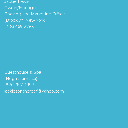
Jackie Lewis
Owner/Manager
Booking and Marketing Office
(Brooklyn, New York)
(718) 469-2785
Guesthouse & Spa
(Negril, Jamaica)
(876) 957-4997
jackiesonthereef@yahoo.com