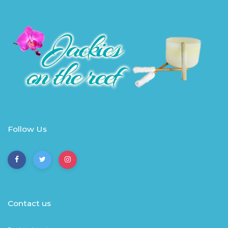
Follow Us
Contact us