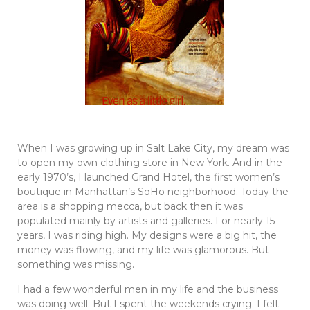
When I was growing up in Salt Lake City, my dream was
to open my own clothing store in New York. And in the
early 1970’s, I launched Grand Hotel, the first women’s
boutique in Manhattan’s SoHo neighborhood. Today the
area is a shopping mecca, but back then it was
populated mainly by artists and galleries. For nearly 15
years, I was riding high. My designs were a big hit, the
money was flowing, and my life was glamorous. But
something was missing.
I had a few wonderful men in my life and the business
was doing well. But I spent the weekends crying. I felt