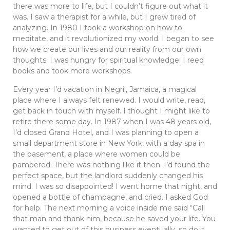
there was more to life, but I couldn’t figure out what it
was. I saw a therapist for a while, but I grew tired of
analyzing. In 1980 I took a workshop on how to
meditate, and it revolutionized my world. I began to see
how we create our lives and our reality from our own
thoughts. I was hungry for spiritual knowledge. I reed
books and took more workshops.
Every year I’d vacation in Negril, Jamaica, a magical
place where I always felt renewed. I would write, read,
get back in touch with myself. I thought I might like to
retire there some day. In 1987 when I was 48 years old,
I’d closed Grand Hotel, and I was planning to open a
small department store in New York, with a day spa in
the basement, a place where women could be
pampered. There was nothing like it then. I’d found the
perfect space, but the landlord suddenly changed his
mind. I was so disappointed! I went home that night, and
opened a bottle of champagne, and cried. I asked God
for help. The next morning a voice inside me said “Call
that man and thank him, because he saved your life. You
wanted to get out of this business eventually, so do it