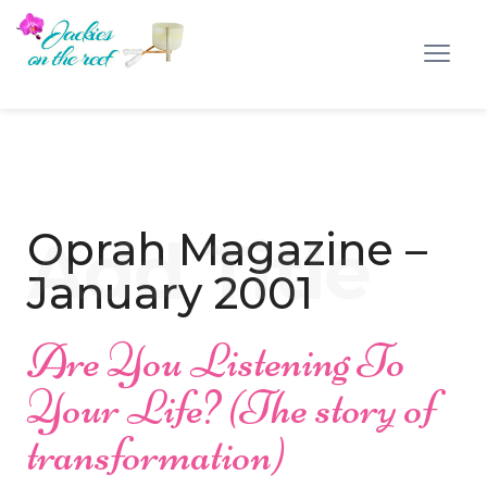
Oprah Magazine –
January 2001
Are You Listening To
Your Life? (The story of
transformation)