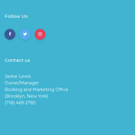
Follow Us
Contact us
Jackie Lewis
Owner/Manager
Booking and Marketing Office
(Brooklyn, New York)
(718) 469-2785