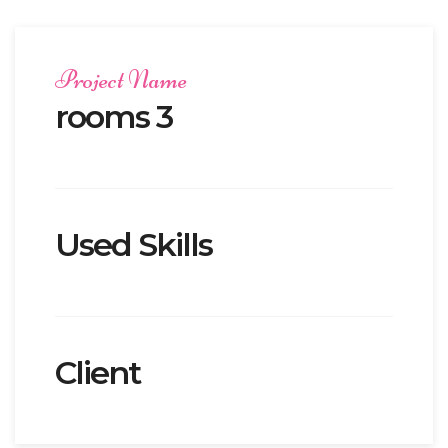
Project Name
rooms 3
Used Skills
Client