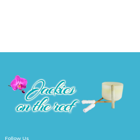
Follow Us