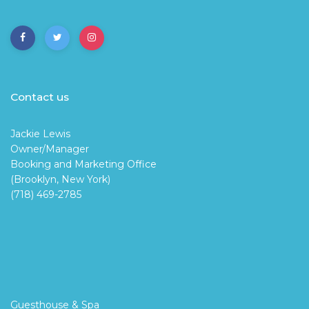
Contact us
Jackie Lewis
Owner/Manager
Booking and Marketing Office
(Brooklyn, New York)
(718) 469-2785
Guesthouse & Spa