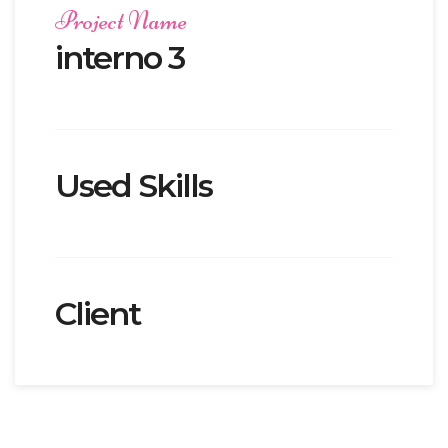
Project Name
interno 3
Used Skills
Client